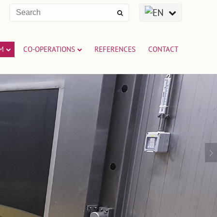
M
CO-OPERATIONS
REFERENCES
CONTACT