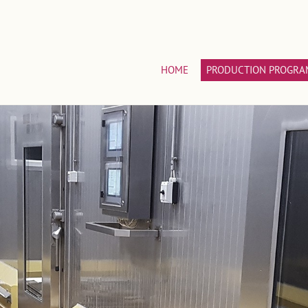
HOME
PRODUCTION PROGRA