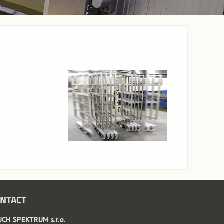
NTACT
CH SPEKTRUM s.r.o.