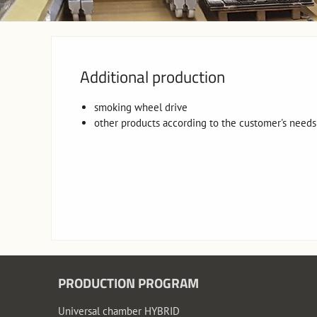
Additional production
smoking wheel drive
other products according to the customer's needs
PRODUCTION PROGRAM
Universal chamber HYBRID